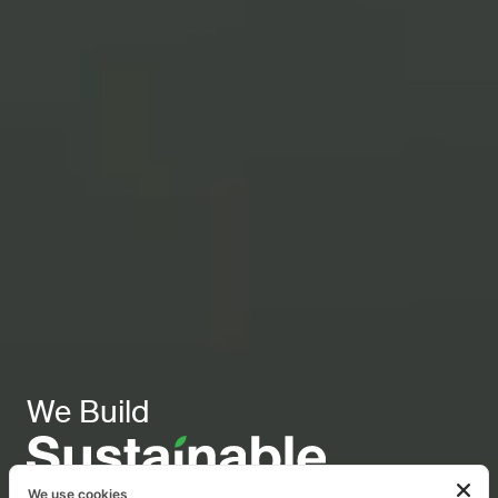
We Build
We use cookies