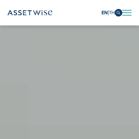
|
EN
TH
Sustainability
Sustainability Overview
Environmental
Social
Governance and Economic
Reporting and Disclosure
ESG in Action
External Ratings
Go to Corporate Site