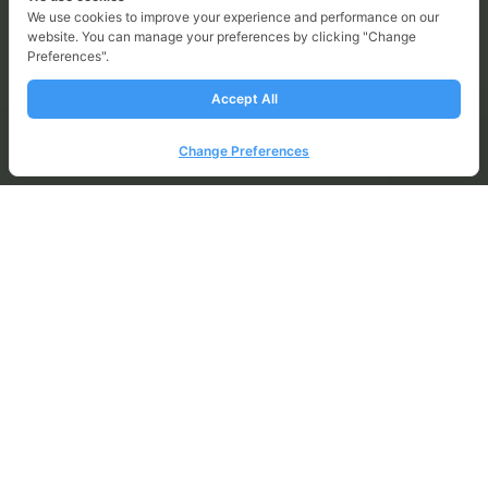
We use cookies to improve your experience and performance on our
website. You can manage your preferences by clicking "Change
Sustainability Reports 2025
Preferences".
Accept All
Change Preferences
Impact 2025 Achievements
Environmental
Climate Crisis Management